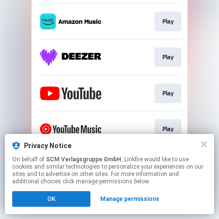
Play
Play
Play
Play
Privacy Notice
This page may contain affiliate links.
On behalf of
SCM Verlagsgruppe GmbH
, Linkfire would like to use
cookies and similar technologies to personalize your experiences on our
By using this service, you agree to the use of cookies.
sites and to advertise on other sites. For more information and
Click here
to manage your permissions.
additional choices click manage permissions below.
OK
Manage permissions