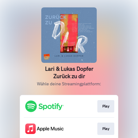
Lari & Lukas Dopfer
Zurück zu dir
Wähle deine Streamingplattform:
Play
Play